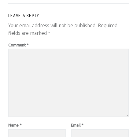
LEAVE A REPLY
Your email address will not be published.
Required
fields are marked
*
Comment
*
Name
*
Email
*