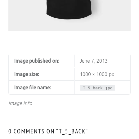
T_5_BACK
Image published on:
June 7, 2013
Image size:
1000 × 1000 px
Image file name:
T_5_back.jpg
Image info
0 COMMENTS ON “
T_5_BACK
”