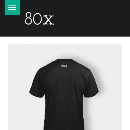
PRIMARY MENU