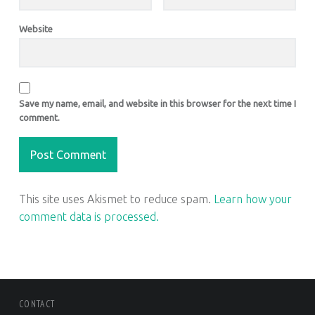
Website
Save my name, email, and website in this browser for the next time I
comment.
This site uses Akismet to reduce spam.
Learn how your
comment data is processed.
FOOTER SIDEBAR
CONTACT