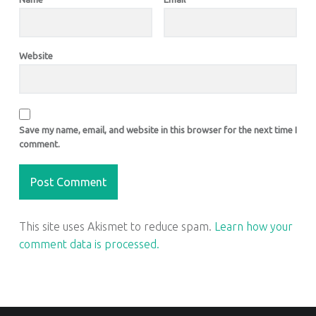
Website
Save my name, email, and website in this browser for the next time I
comment.
This site uses Akismet to reduce spam.
Learn how your
comment data is processed.