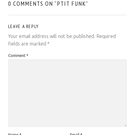
0 COMMENTS ON “
PTIT FUNK
”
LEAVE A REPLY
Your email address will not be published.
Required
fields are marked
*
Comment
*
Name
*
Email
*