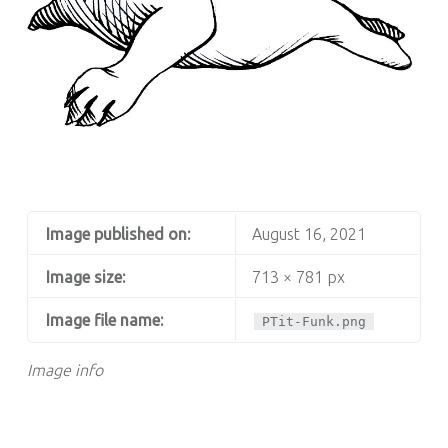
PTIT FUNK
Image published on:
August 16, 2021
Image size:
713 × 781 px
Image file name:
PTit-Funk.png
Image info