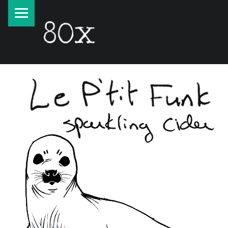
PRIMARY MENU